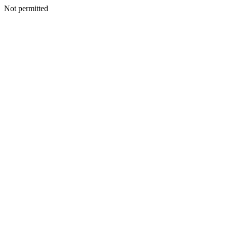
Not permitted