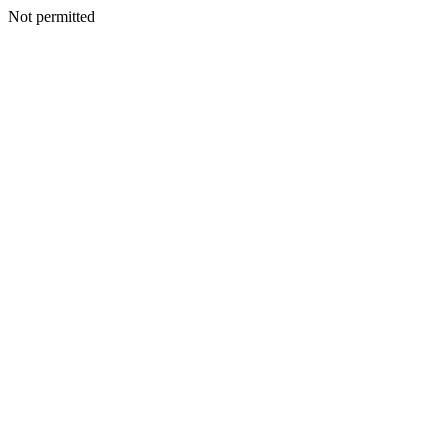
Not permitted