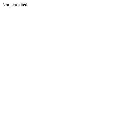
Not permitted