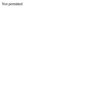
Not permitted