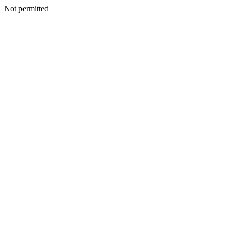
Not permitted