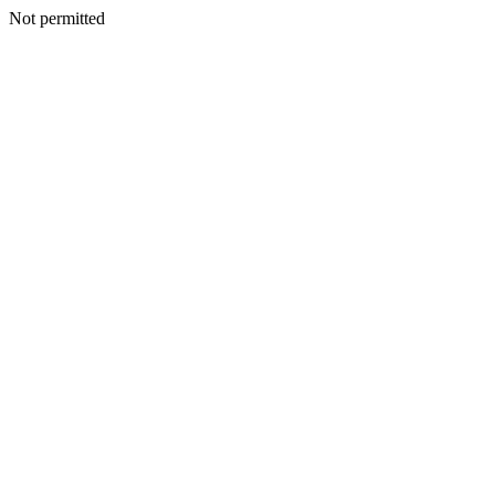
Not permitted