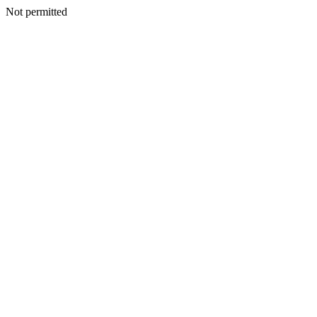
Not permitted