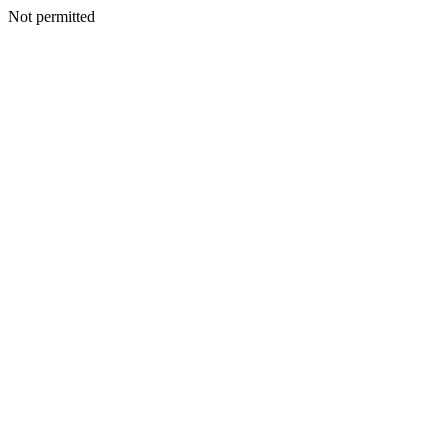
Not permitted