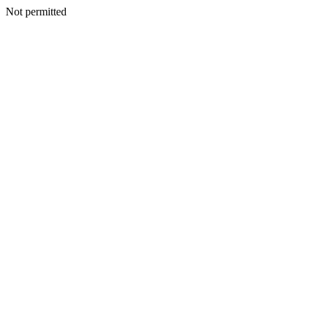
Not permitted