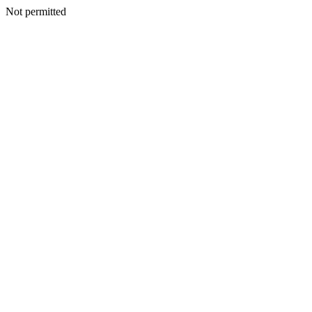
Not permitted