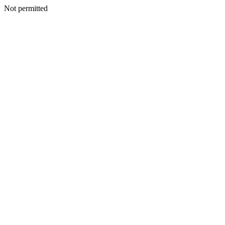
Not permitted