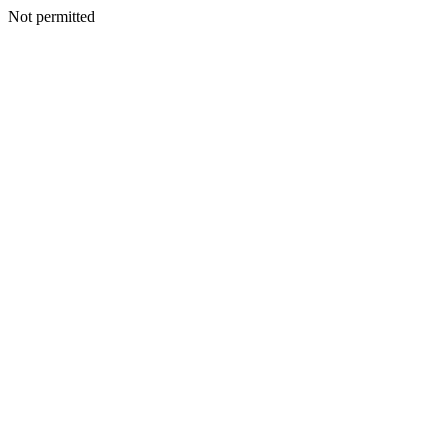
Not permitted