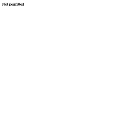
Not permitted