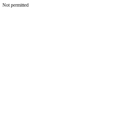
Not permitted