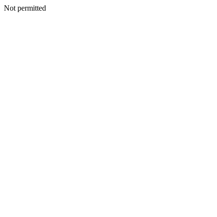
Not permitted