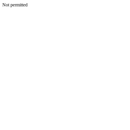
Not permitted