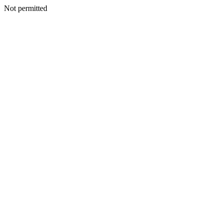
Not permitted