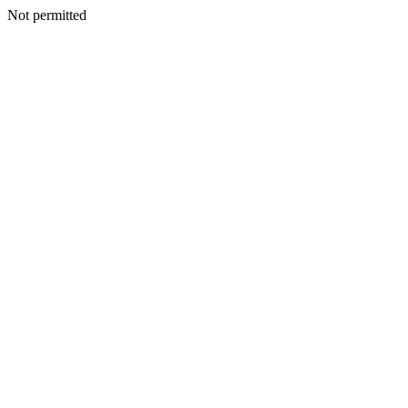
Not permitted