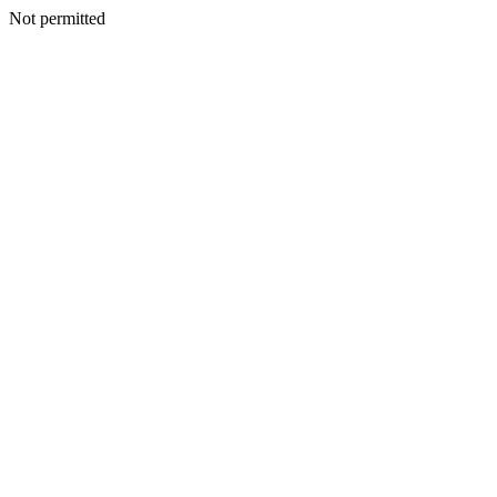
Not permitted