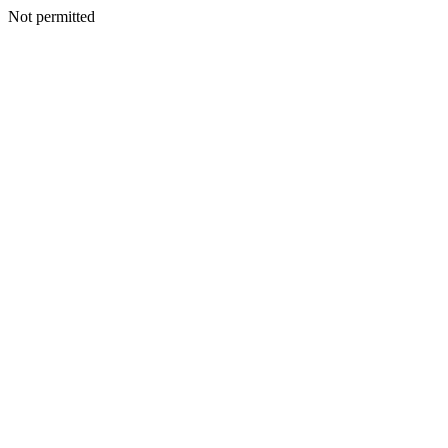
Not permitted