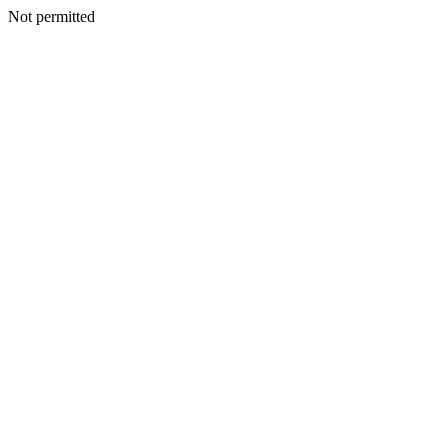
Not permitted