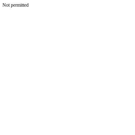
Not permitted