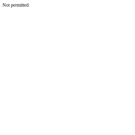
Not permitted