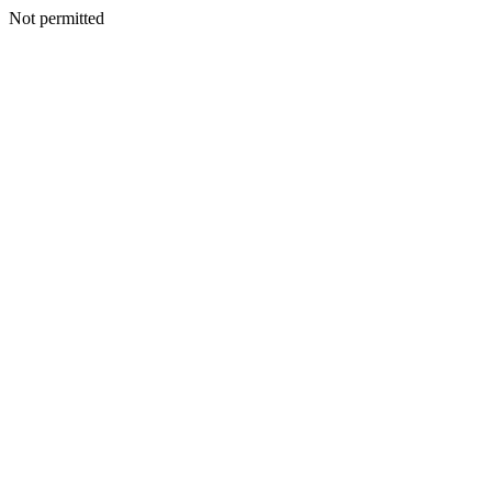
Not permitted