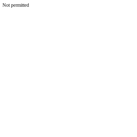
Not permitted