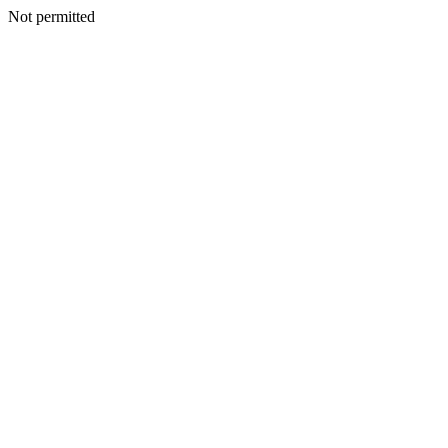
Not permitted