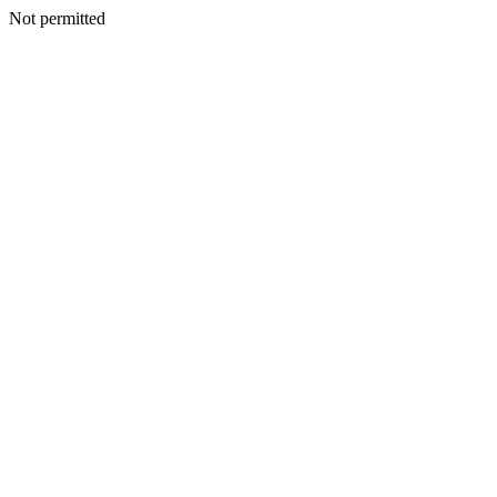
Not permitted