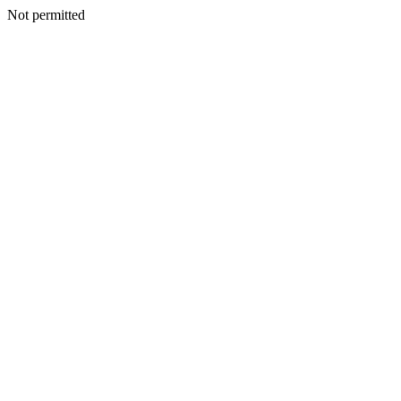
Not permitted