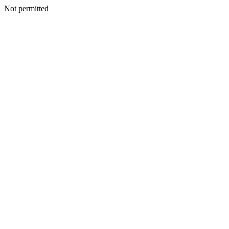
Not permitted