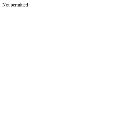
Not permitted