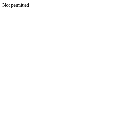
Not permitted