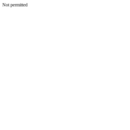
Not permitted