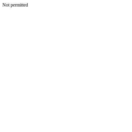
Not permitted