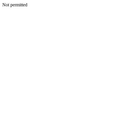
Not permitted