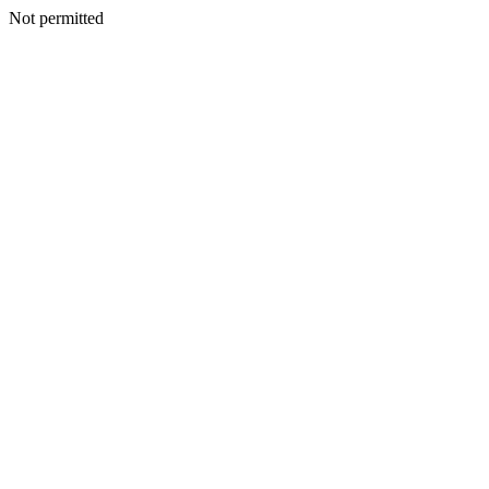
Not permitted