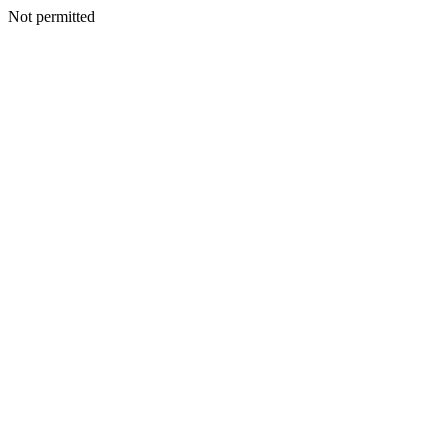
Not permitted