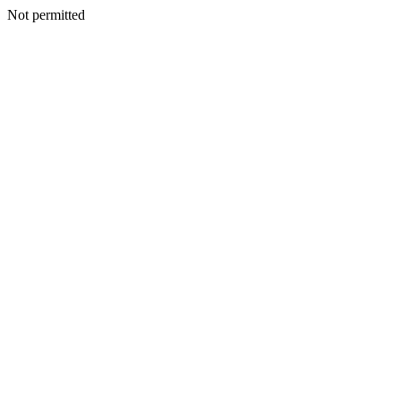
Not permitted