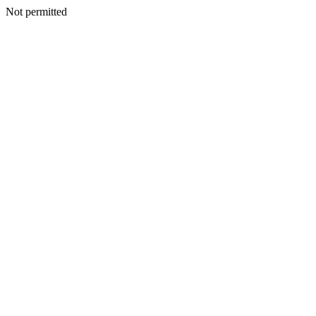
Not permitted