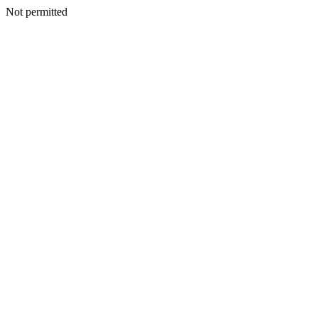
Not permitted