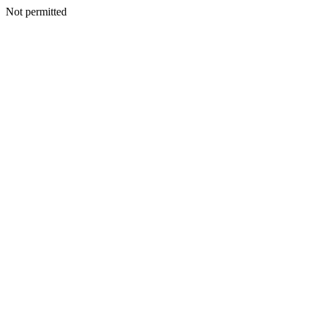
Not permitted