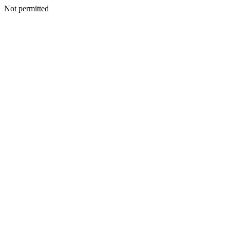
Not permitted