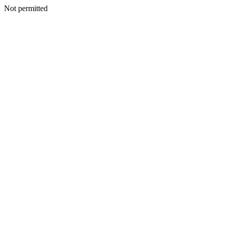
Not permitted