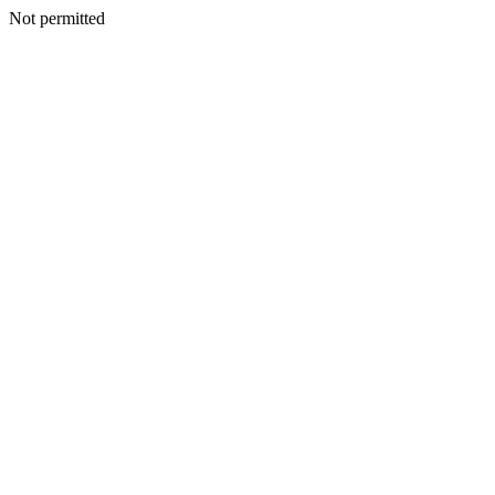
Not permitted