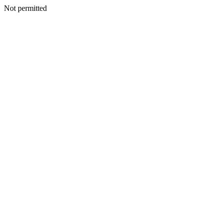
Not permitted