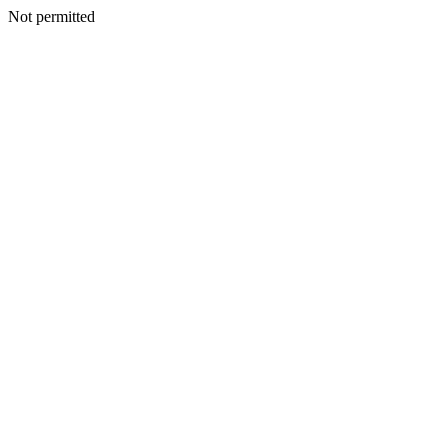
Not permitted