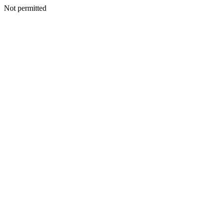
Not permitted