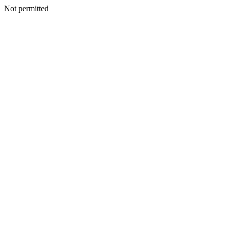
Not permitted