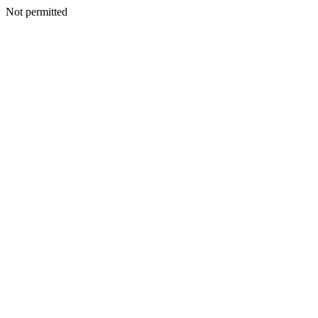
Not permitted