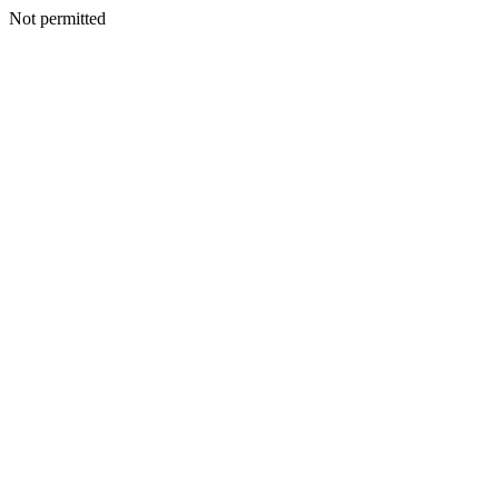
Not permitted