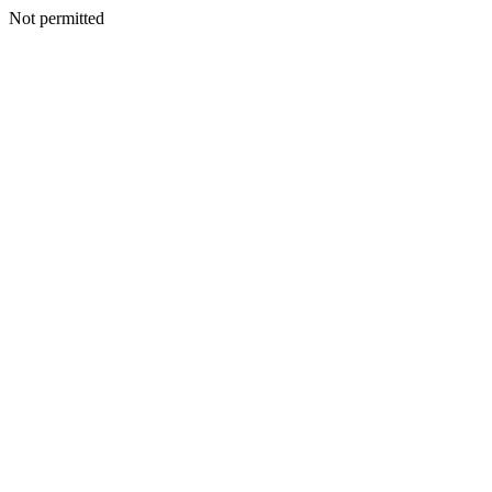
Not permitted